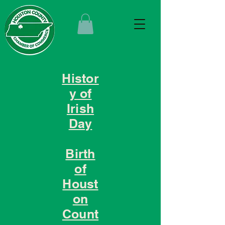
Histor
y of
Irish
Day
Birth
of
Houst
on
Count